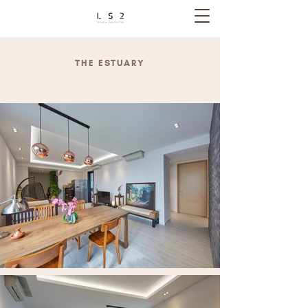
THE ESTUARY