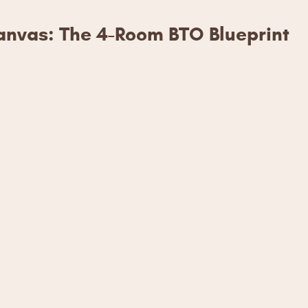
nvas: The 4-Room BTO Blueprint