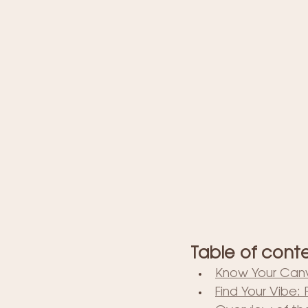
Table of cont
Know Your Canv
Find Your Vibe