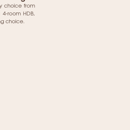
y choice from 
a 4-room HDB, 
ing choice.