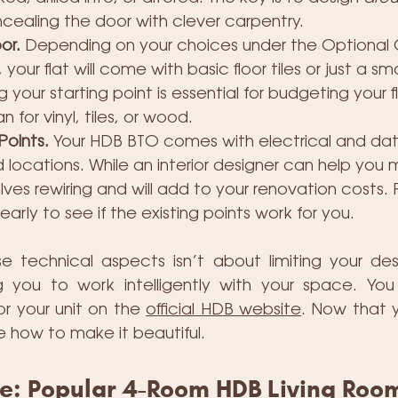
ealing the door with clever carpentry.
or.
 Depending on your choices under the Optiona
our flat will come with basic floor tiles or just a 
your starting point is essential for budgeting your fl
 for vinyl, tiles, or wood.
Points.
 Your HDB BTO comes with electrical and data
locations. While an interior designer can help you
olves rewiring and will add to your renovation costs. 
 early to see if the existing points work for you.
 technical aspects isn’t about limiting your desig
you to work intelligently with your space. You 
for your unit on the 
official HDB website
. Now that 
re how to make it beautiful.
be: Popular 4-Room HDB Living Roo