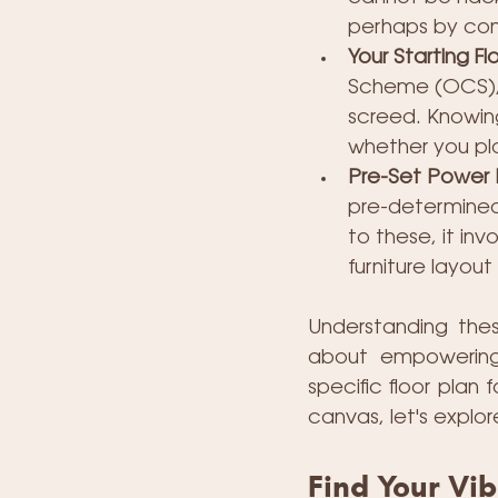
perhaps by conc
Your Starting Flo
Scheme (OCS), y
screed. Knowing 
whether you plan
Pre-Set Power 
pre-determined 
to these, it inv
furniture layout
Understanding these
about empowering 
specific floor plan 
canvas, let's explo
Find Your Vi