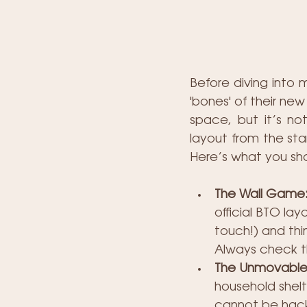
Before diving into 
'bones' of their ne
space, but it’s not
layout from the sta
Here’s what you sh
The Wall Game: 
official BTO lay
touch!) and thi
Always check t
The Unmovable
household shelte
cannot be hacked