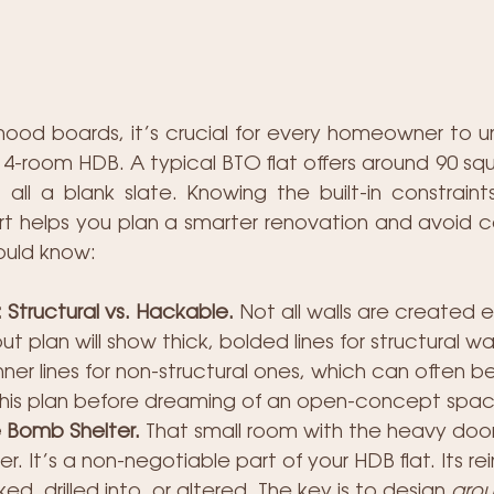
mood boards, it’s crucial for every homeowner to u
w 4-room HDB. A typical BTO flat offers around 90 sq
 all a blank slate. Knowing the built-in constraint
rt helps you plan a smarter renovation and avoid cos
ould know:
Structural vs. Hackable.
 Not all walls are created e
out plan will show thick, bolded lines for structural wal
nner lines for non-structural ones, which can often b
his plan before dreaming of an open-concept spac
 Bomb Shelter.
 That small room with the heavy door 
r. It’s a non-negotiable part of your HDB flat. Its re
, drilled into, or altered. The key is to design 
aro