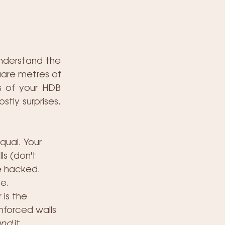
nderstand the 
uare metres of 
s of your HDB 
tly surprises. 
qual. Your 
ls (don't 
e hacked. 
e.
is the 
inforced walls 
und
 it, 