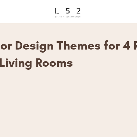
rior Design Themes for 4
Living Rooms