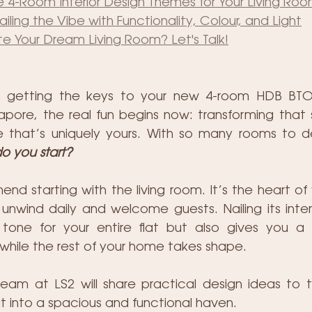
 4-Room Interior Design Themes for Your Living Ro
iling the Vibe with Functionality, Colour, and Light
e Your Dream Living Room? Let's Talk!
n getting the keys to your new 4-room HDB BTO f
pore, the real fun begins now: transforming that
 that’s uniquely yours. With so many rooms to de
o you start?  
 starting with the living room. It’s the heart of 
unwind daily and welcome guests. Nailing its interio
tone for your entire flat but also gives you a f
while the rest of your home takes shape.
r team at LS2 will share practical design ideas to t
 into a spacious and functional haven. 