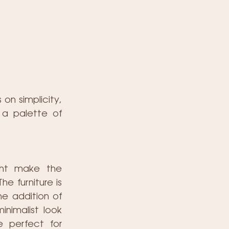
n simplicity, 
 a palette of 
ght make the 
e furniture is 
e addition of 
nimalist look 
 perfect for 