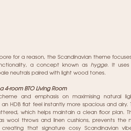
apore for a reason, the Scandinavian theme focuses o
unctionality, a concept known as 
hygge
. It uses
pale neutrals paired with light wood tones.
r a 4-room BTO Living Room
scheme and emphasis on maximising natural li
n HDB flat feel instantly more spacious and airy. Th
ttered, which helps maintain a clean floor plan. Th
 as wool throws and linen cushions, prevents the mi
 creating that signature cosy Scandinavian vibe