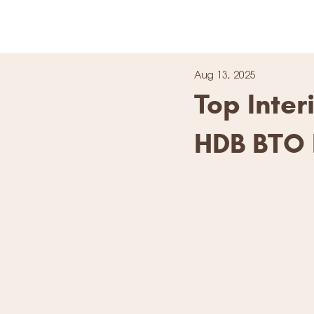
Aug 13, 2025
Top Inte
HDB BTO 