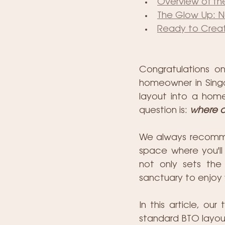
Overview of the
The Glow Up: Na
Ready to Creat
Congratulations o
homeowner in Singa
layout into a home
question is: 
where d
We always recommend
space where you'll 
not only sets the 
sanctuary to enjoy 
In this article, ou
standard BTO layout