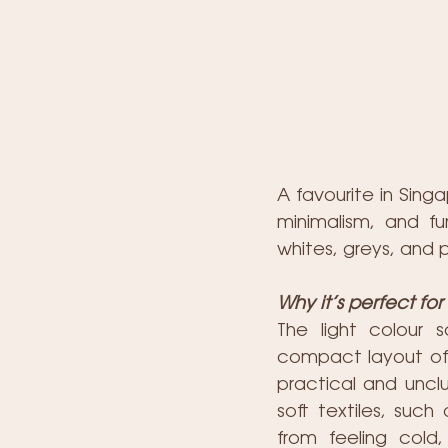
A favourite in Sing
minimalism, and f
whites, greys, and 
Why it’s perfect fo
The light colour 
compact layout of a
practical and unclu
soft textiles, such
from feeling cold,