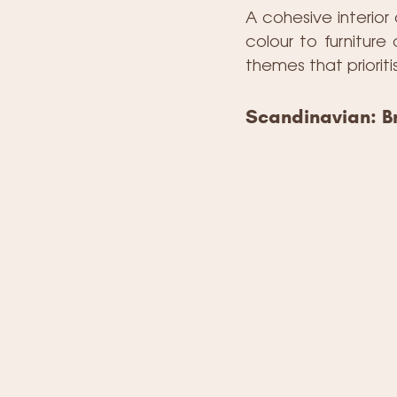
A cohesive interior
colour to furnitur
themes that prioriti
Scandinavian: Br