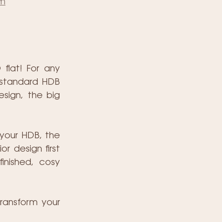
om
lat! For any 
 standard HDB 
sign, the big 
your HDB, the 
r design first 
inished, cosy 
ransform your 