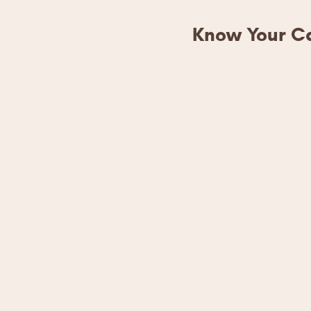
Know Your Ca