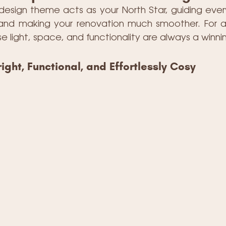
 design theme acts as your North Star, guiding ever
e and making your renovation much smoother. For 
se light, space, and functionality are always a winn
ight, Functional, and Effortlessly Cosy