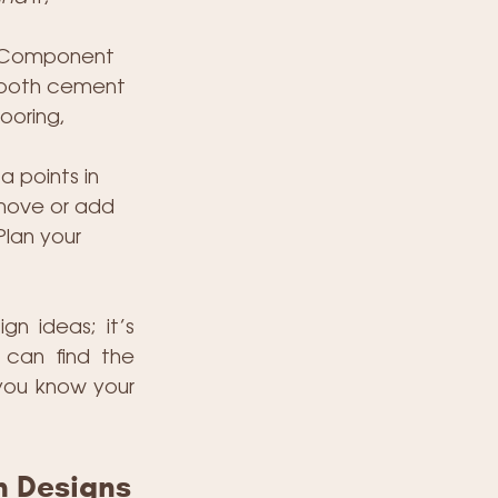
l Component 
smooth cement 
ooring, 
 points in 
 move or add 
Plan your 
n ideas; it’s 
can find the 
you know your 
m Designs