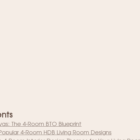
ents
as: The 4-Room BTO Blueprint
: Popular 4-Room HDB Living Room Designs