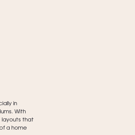
ally in 
ums. With 
 layouts that 
 of a home 