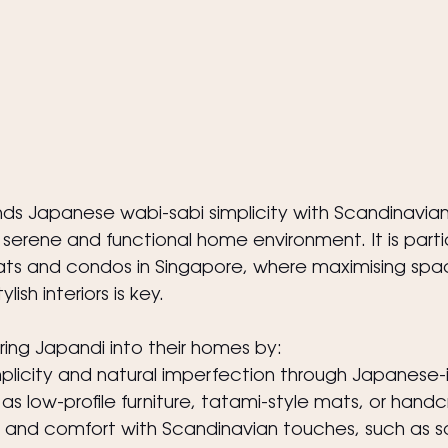
nds Japanese wabi-sabi simplicity with Scandinavia
serene and functional home environment. It is partic
ts and condos in Singapore, where maximising spac
lish interiors is key.
ng Japandi into their homes by:
plicity and natural imperfection through Japanese-i
as low-profile furniture, tatami-style mats, or hand
nd comfort with Scandinavian touches, such as soft