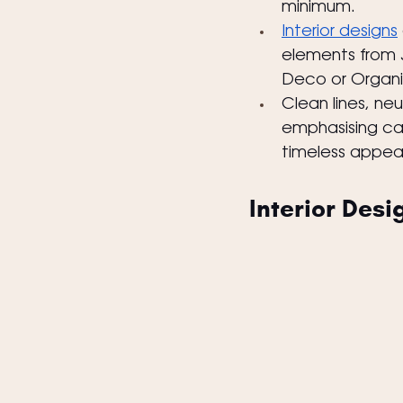
minimum.
Interior designs
elements from 
Deco or Organi
Clean lines, ne
emphasising ca
timeless appeal
Interior Desi