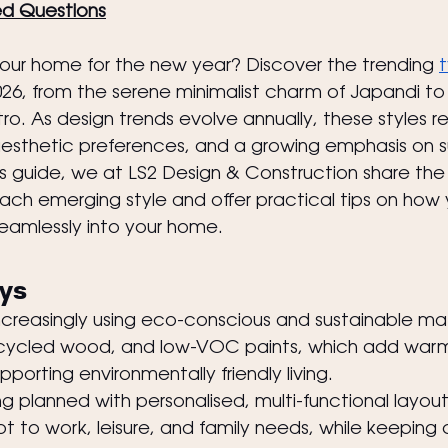
ed Questions
your home for the new year? Discover the trending 
t
2026, from the serene minimalist charm of Japandi to 
o. As design trends evolve annually, these styles ref
 aesthetic preferences, and a growing emphasis on su
his guide, we at LS2 Design & Construction share the
each emerging style and offer practical tips on how
eamlessly into your home.
ys
ncreasingly using eco-conscious and sustainable mat
cycled wood, and low-VOC paints, which add warm
pporting environmentally friendly living.
 planned with personalised, multi-functional layout
 to work, leisure, and family needs, while keeping c