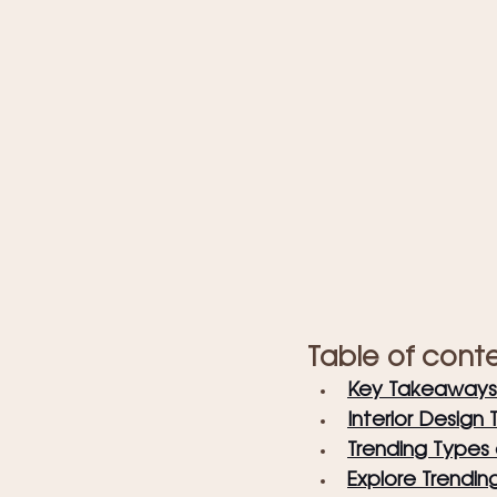
Table of cont
Key Takeaways
Interior Design 
Trending Types o
Explore Trendin