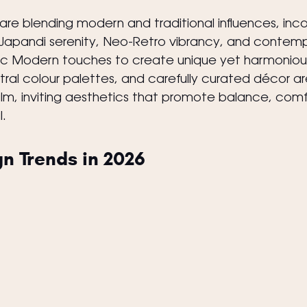
 are blending modern and traditional influences, inc
Japandi serenity, Neo-Retro vibrancy, and contemp
c Modern touches to create unique yet harmoniou
utral colour palettes, and carefully curated décor ar
lm, inviting aesthetics that promote balance, comf
.
gn Trends in 2026