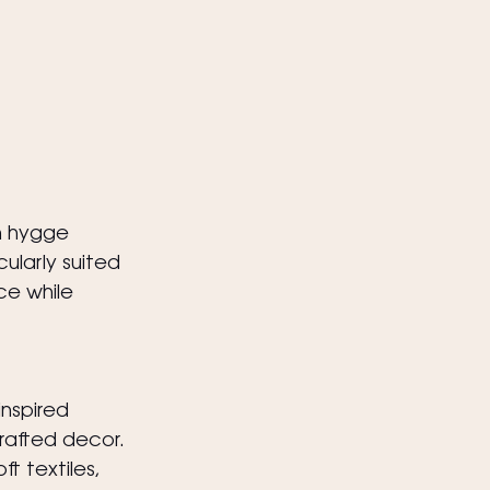
n hygge 
ularly suited 
e while 
nspired 
crafted decor.
 textiles, 