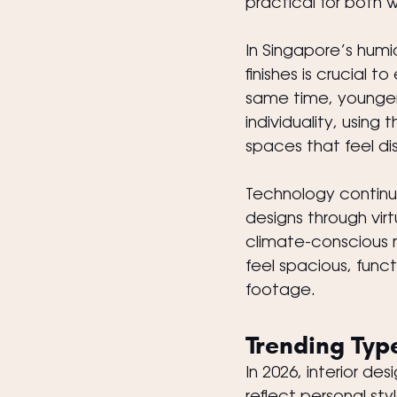
practical for both 
In Singapore’s humi
finishes is crucial 
same time, younger 
individuality, using
spaces that feel di
Technology continues
designs through vir
climate-conscious 
feel spacious, funct
footage.
Trending Type
In 2026, interior d