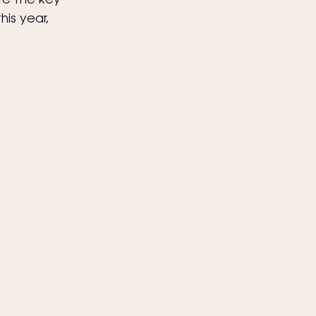
re the key 
is year, 