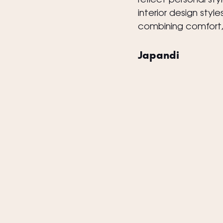
reflect personal st
interior design sty
combining comfort, f
Japandi 