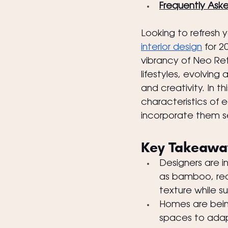
Frequently Ask
Looking to refresh 
interior design
 for 
vibrancy of Neo Retr
lifestyles, evolving
and creativity. In t
characteristics of 
incorporate them s
Key Takeawa
Designers are i
as bamboo, re
texture while su
Homes are being
spaces to adapt