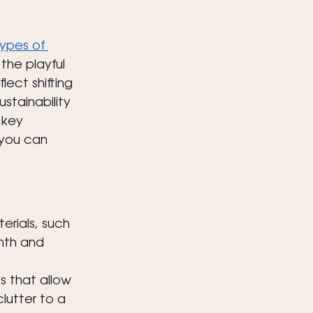
ypes of 
the playful 
lect shifting 
stainability 
 key 
 you can 
erials, such 
th and 
s that allow 
lutter to a 