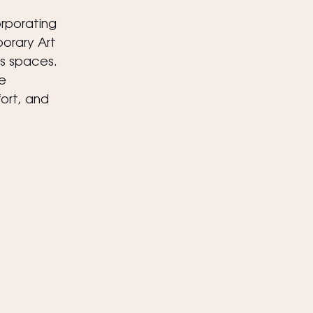
orporating 
orary Art 
s spaces.
e 
ort, and 