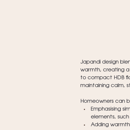
Japandi design ble
warmth, creating a 
to compact HDB fla
maintaining calm, sty
Homeowners can bri
Emphasising sim
elements, such 
Adding warmth a