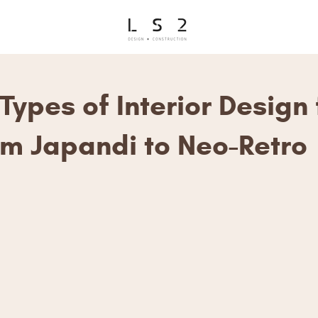
Types of Interior Design 
om Japandi to Neo-Retro