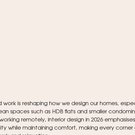
 work is reshaping how we design our homes, especi
n spaces such as HDB flats and smaller condomini
king remotely, interior design in 2026 emphasises
ity while maintaining comfort, making every corner