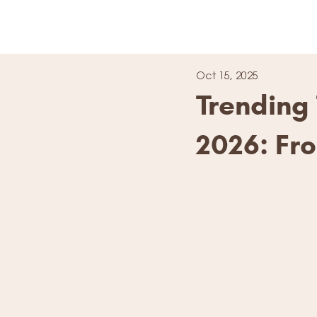
Oct 15, 2025
Trending 
2026: Fr