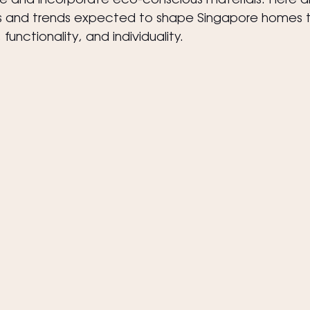
yle and incorporate eco-conscious materials. Here a
les and trends expected to shape Singapore homes th
unctionality, and individuality.