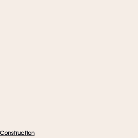
& Construction