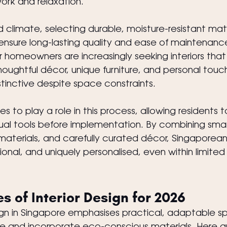
work and relaxation.
d climate, selecting durable, moisture-resistant mat
to ensure long-lasting quality and ease of maintenanc
homeowners are increasingly seeking interiors that r
 thoughtful décor, unique furniture, and personal tou
stinctive despite space constraints.
 to play a role in this process, allowing residents to
tual tools before implementation. By combining smar
materials, and carefully curated décor, Singaporea
ional, and uniquely personalised, even within limited
s of Interior Design for 2026
esign in Singapore emphasises practical, adaptable s