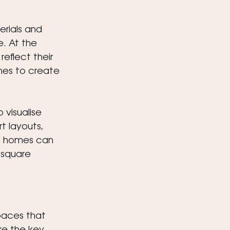
erials and 
e. At the 
eflect their 
ches to create 
 visualise 
t layouts, 
n homes can 
 square 
paces that 