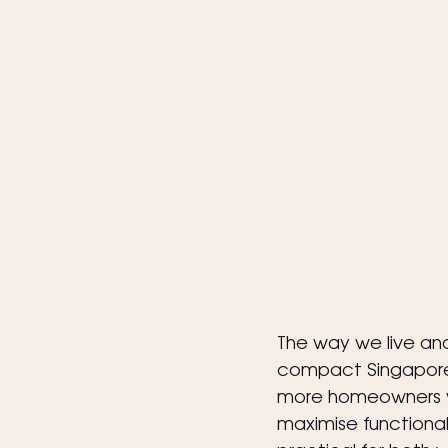
The way we live and
compact Singaporea
more homeowners wor
maximise functional