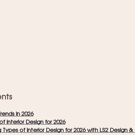
ents
Trends in 2026
f Interior Design for 2026
g Types of Interior Design for 2026 with LS2 Design 